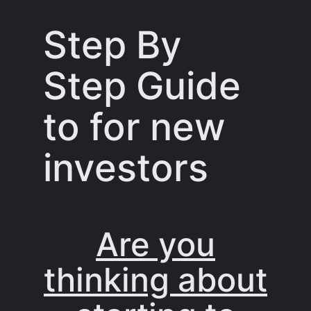
Step By
Step Guide
to for new
investors
Are you
thinking about