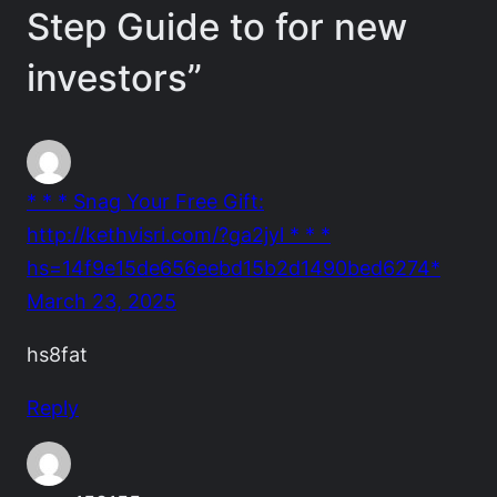
Step Guide to for new
investors”
* * * Snag Your Free Gift:
http://kethvisri.com/?ga2jyl * * *
hs=14f9e15de656eebd15b2d1490bed6274*
March 23, 2025
hs8fat
Reply