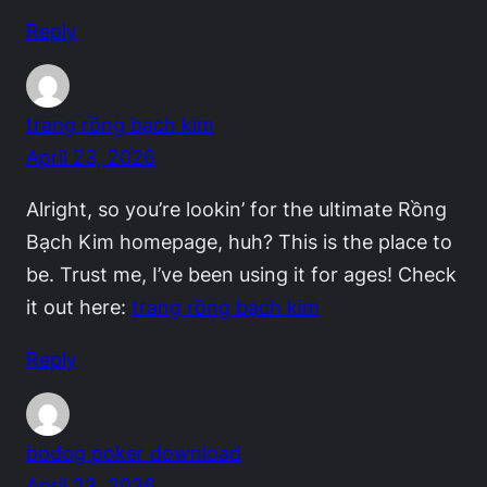
Reply
trang rồng bạch kim
April 23, 2026
Alright, so you’re lookin’ for the ultimate Rồng
Bạch Kim homepage, huh? This is the place to
be. Trust me, I’ve been using it for ages! Check
it out here:
trang rồng bạch kim
Reply
bodog poker download
April 23, 2026