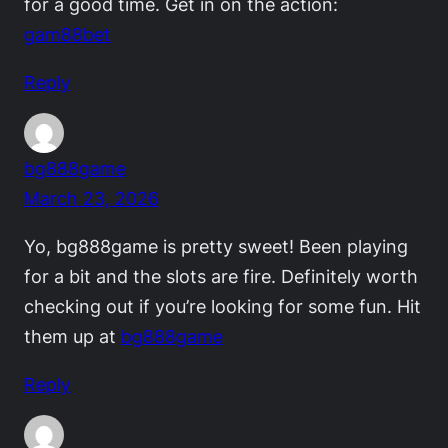
for a good time. Get in on the action:
gam88bet
Reply
bg888game
March 23, 2026
Yo, bg888game is pretty sweet! Been playing
for a bit and the slots are fire. Definitely worth
checking out if you’re looking for some fun. Hit
them up at
bg888game
Reply