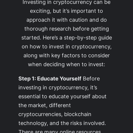
Investing in cryptocurrency can be
exciting, but it’s important to
approach it with caution and do
thorough research before getting
started. Here’s a step-by-step guide
on how to invest in cryptocurrency,
along with key factors to consider
when deciding when to invest:
Step 1: Educate Yourself
Before
investing in cryptocurrency, it’s
essential to educate yourself about
the market, different
cryptocurrencies, blockchain
technology, and the risks involved.
There are many online resources,