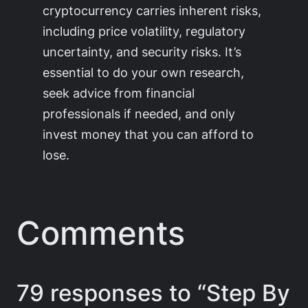
cryptocurrency carries inherent risks,
including price volatility, regulatory
uncertainty, and security risks. It’s
essential to do your own research,
seek advice from financial
professionals if needed, and only
invest money that you can afford to
lose.
Comments
79 responses to “Step By