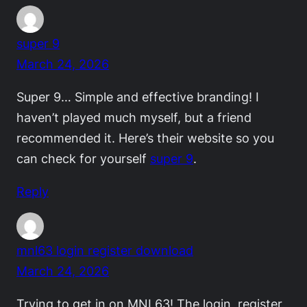
super 9
March 24, 2026
Super 9… Simple and effective branding! I
haven’t played much myself, but a friend
recommended it. Here’s their website so you
can check for yourself
super 9
.
Reply
mnl63 login register download
March 24, 2026
Trying to get in on MNL63! The login, register