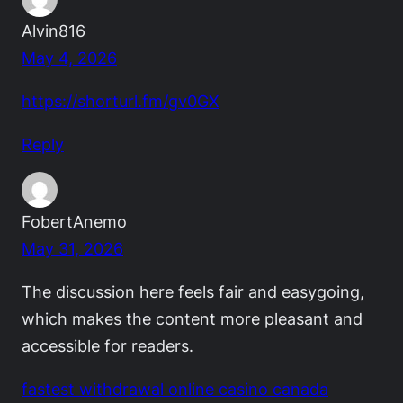
Alvin816
May 4, 2026
https://shorturl.fm/gv0GX
Reply
FobertAnemo
May 31, 2026
The discussion here feels fair and easygoing,
which makes the content more pleasant and
accessible for readers.
fastest withdrawal online casino canada