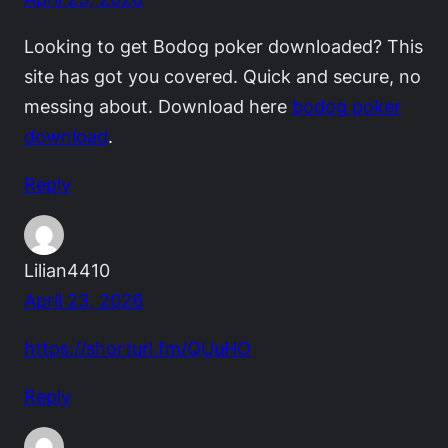
Looking to get Bodog poker downloaded? This
site has got you covered. Quick and secure, no
messing about. Download here
bodog poker
download
.
Reply
Lilian4410
April 23, 2026
https://shorturl.fm/QUuHO
Reply