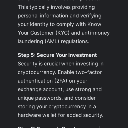
This typically involves providing
personal information and verifying
your identity to comply with Know
Your Customer (KYC) and anti-money
laundering (AML) regulations.
Step 5: Secure Your Investment
Security is crucial when investing in
cryptocurrency. Enable two-factor
authentication (2FA) on your
exchange account, use strong and
unique passwords, and consider
storing your cryptocurrency in a
hardware wallet for added security.