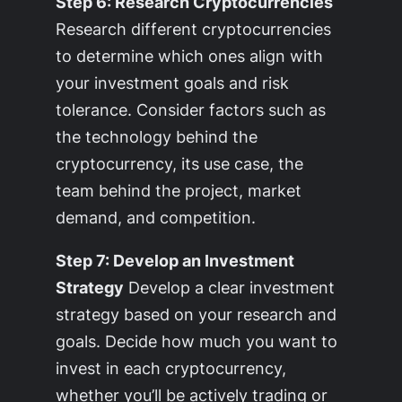
Step 6: Research Cryptocurrencies
Research different cryptocurrencies
to determine which ones align with
your investment goals and risk
tolerance. Consider factors such as
the technology behind the
cryptocurrency, its use case, the
team behind the project, market
demand, and competition.
Step 7: Develop an Investment
Strategy
Develop a clear investment
strategy based on your research and
goals. Decide how much you want to
invest in each cryptocurrency,
whether you’ll be actively trading or