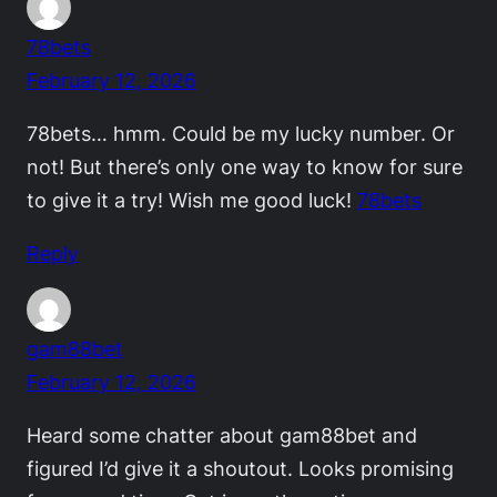
78bets
February 12, 2026
78bets… hmm. Could be my lucky number. Or
not! But there’s only one way to know for sure
to give it a try! Wish me good luck!
78bets
Reply
gam88bet
February 12, 2026
Heard some chatter about gam88bet and
figured I’d give it a shoutout. Looks promising