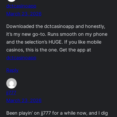
dctcasinoapp
March 23, 2026
Downloaded the dctcasinoapp and honestly,
it’s my new go-to. Runs smooth on my phone
and the selection’s HUGE. If you like mobile
casinos, this is the one. Get the app at
dctcasinoapp
Reply
jj777
March 23, 2026
Been playin’ on jj777 for a while now, and I dig