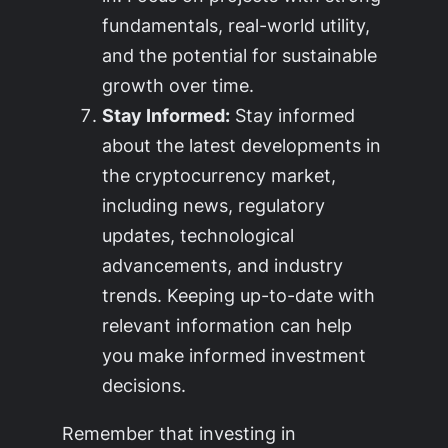
fundamentals, real-world utility,
and the potential for sustainable
growth over time.
Stay Informed:
Stay informed
about the latest developments in
the cryptocurrency market,
including news, regulatory
updates, technological
advancements, and industry
trends. Keeping up-to-date with
relevant information can help
you make informed investment
decisions.
Remember that investing in