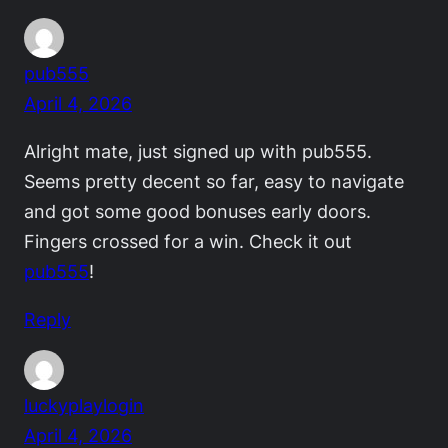
pub555
April 4, 2026
Alright mate, just signed up with pub555.
Seems pretty decent so far, easy to navigate
and got some good bonuses early doors.
Fingers crossed for a win. Check it out
pub555
!
Reply
luckyplaylogin
April 4, 2026