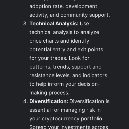
adoption rate, development
activity, and community support.
Technical Analysis:
Use
technical analysis to analyze
price charts and identify
potential entry and exit points
for your trades. Look for
patterns, trends, support and
resistance levels, and indicators
to help inform your decision-
making process.
Diversification:
Diversification is
essential for managing risk in
your cryptocurrency portfolio.
Spread your investments across