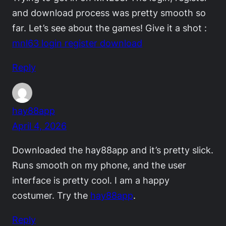
and download process was pretty smooth so
far. Let’s see about the games! Give it a shot :
mnl63 login register download
Reply
hay88app
April 4, 2026
Downloaded the hay88app and it’s pretty slick.
Runs smooth on my phone, and the user
interface is pretty cool. I am a happy
costumer. Try the
hay88app
.
Reply