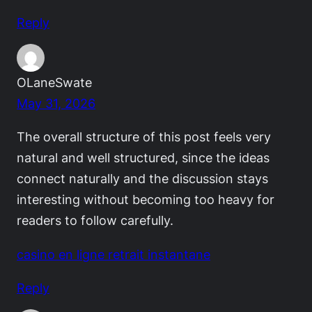
Reply
OLaneSwate
May 31, 2026
The overall structure of this post feels very
natural and well structured, since the ideas
connect naturally and the discussion stays
interesting without becoming too heavy for
readers to follow carefully.
casino en ligne retrait instantane
Reply