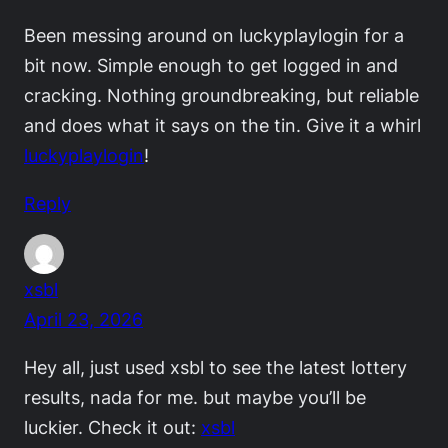
Been messing around on luckyplaylogin for a
bit now. Simple enough to get logged in and
cracking. Nothing groundbreaking, but reliable
and does what it says on the tin. Give it a whirl
luckyplaylogin
!
Reply
xsbl
April 23, 2026
Hey all, just used xsbl to see the latest lottery
results, nada for me. but maybe you’ll be
luckier. Check it out:
xsbl