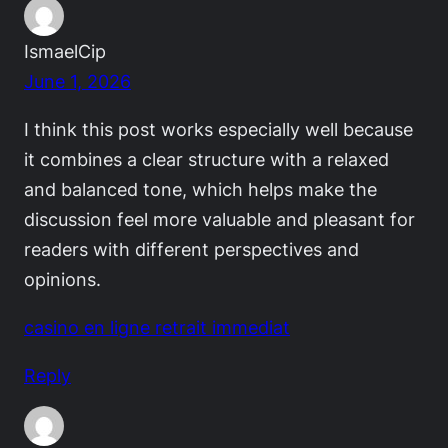
IsmaelCip
June 1, 2026
I think this post works especially well because
it combines a clear structure with a relaxed
and balanced tone, which helps make the
discussion feel more valuable and pleasant for
readers with different perspectives and
opinions.
casino en ligne retrait immediat
Reply