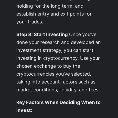
holding for the long term, and
establish entry and exit points for
your trades.
Step 8: Start Investing
Once you’ve
done your research and developed an
investment strategy, you can start
investing in cryptocurrency. Use your
chosen exchange to buy the
cryptocurrencies you’ve selected,
taking into account factors such as
market conditions, liquidity, and fees.
Key Factors When Deciding When to
Invest: