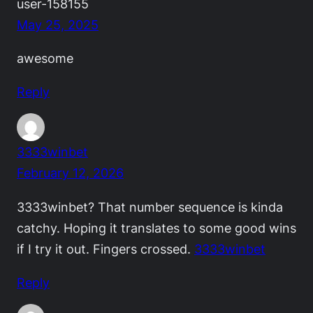
user-158155
May 25, 2025
awesome
Reply
3333winbet
February 12, 2026
3333winbet? That number sequence is kinda
catchy. Hoping it translates to some good wins
if I try it out. Fingers crossed.
3333winbet
Reply