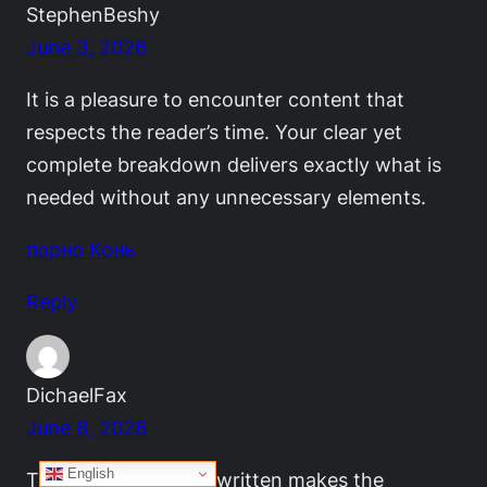
StephenBeshy
June 3, 2026
It is a pleasure to encounter content that
respects the reader’s time. Your clear yet
complete breakdown delivers exactly what is
needed without any unnecessary elements.
порно Конь
Reply
DichaelFax
June 8, 2026
English
The way this post is written makes the