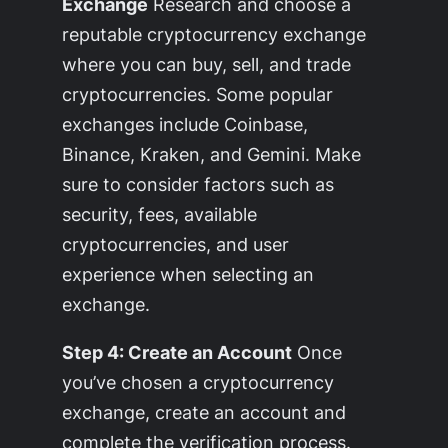
Exchange
Research and choose a
reputable cryptocurrency exchange
where you can buy, sell, and trade
cryptocurrencies. Some popular
exchanges include Coinbase,
Binance, Kraken, and Gemini. Make
sure to consider factors such as
security, fees, available
cryptocurrencies, and user
experience when selecting an
exchange.
Step 4: Create an Account
Once
you’ve chosen a cryptocurrency
exchange, create an account and
complete the verification process.