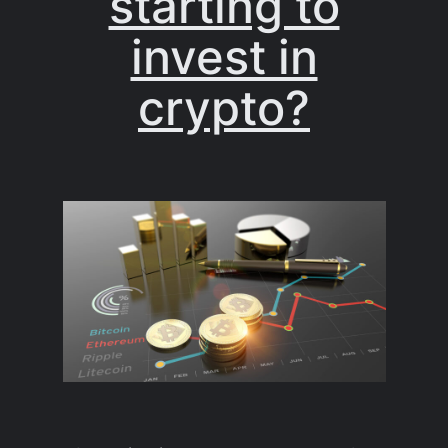
starting to
invest in
crypto?