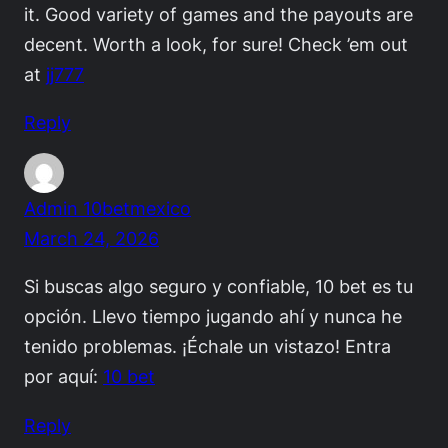
it. Good variety of games and the payouts are
decent. Worth a look, for sure! Check ’em out
at
jj777
Reply
Admin 10betmexico
March 24, 2026
Si buscas algo seguro y confiable, 10 bet es tu
opción. Llevo tiempo jugando ahí y nunca he
tenido problemas. ¡Échale un vistazo! Entra
por aquí:
10 bet
Reply