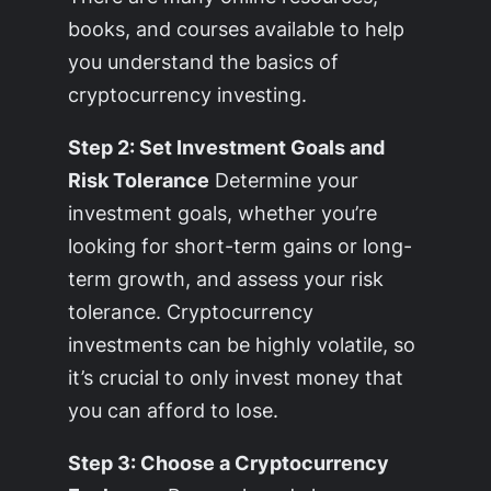
books, and courses available to help
you understand the basics of
cryptocurrency investing.
Step 2: Set Investment Goals and
Risk Tolerance
Determine your
investment goals, whether you’re
looking for short-term gains or long-
term growth, and assess your risk
tolerance. Cryptocurrency
investments can be highly volatile, so
it’s crucial to only invest money that
you can afford to lose.
Step 3: Choose a Cryptocurrency