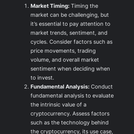
Market Timing:
Timing the
market can be challenging, but
it’s essential to pay attention to
market trends, sentiment, and
cycles. Consider factors such as
price movements, trading
volume, and overall market
sentiment when deciding when
to invest.
Fundamental Analysis:
Conduct
fundamental analysis to evaluate
the intrinsic value of a
cryptocurrency. Assess factors
such as the technology behind
the cryptocurrency, its use case,