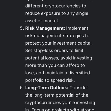
different cryptocurrencies to
reduce exposure to any single
asset or market.
Risk Management:
Implement
risk management strategies to
protect your investment capital.
Set stop-loss orders to limit
potential losses, avoid investing
more than you can afford to
lose, and maintain a diversified
portfolio to spread risk.
Long-Term Outlook:
Consider
the long-term potential of the
cryptocurrencies you’re investing
in. Focus on projects with strong